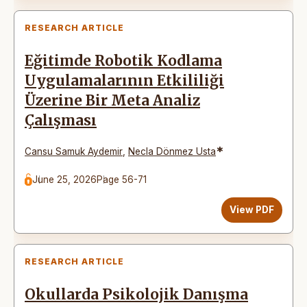
RESEARCH ARTICLE
Eğitimde Robotik Kodlama
Uygulamalarının Etkililiği
Üzerine Bir Meta Analiz
Çalışması
*
Cansu Samuk Aydemir
,
Necla Dönmez Usta
June 25, 2026
Page 56-71
View PDF
RESEARCH ARTICLE
Okullarda Psikolojik Danışma