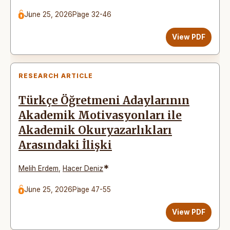
June 25, 2026
Page 32-46
View PDF
RESEARCH ARTICLE
Türkçe Öğretmeni Adaylarının
Akademik Motivasyonları ile
Akademik Okuryazarlıkları
Arasındaki İlişki
*
Melih Erdem
,
Hacer Deniz
June 25, 2026
Page 47-55
View PDF