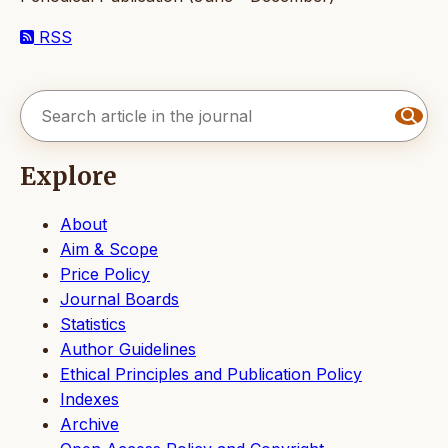
RSS
Explore
About
Aim & Scope
Price Policy
Journal Boards
Statistics
Author Guidelines
Ethical Principles and Publication Policy
Indexes
Archive