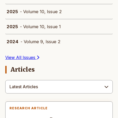
2025
- Volume 10, Issue 2
2025
- Volume 10, Issue 1
2024
- Volume 9, Issue 2
View All Issues
Articles
Latest Articles
RESEARCH ARTICLE