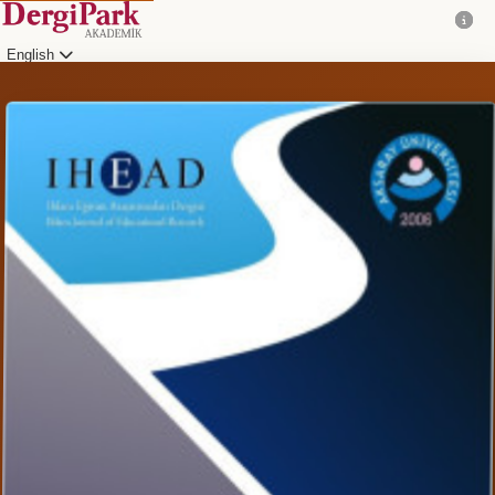
English