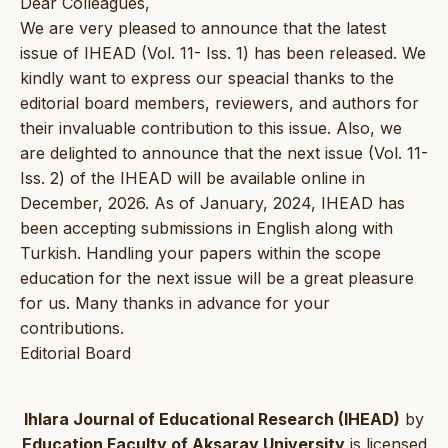
Dear Colleagues,
We are very pleased to announce that the latest
issue of IHEAD (Vol. 11- Iss. 1) has been released. We
kindly want to express our speacial thanks to the
editorial board members, reviewers, and authors for
their invaluable contribution to this issue. Also, we
are delighted to announce that the next issue (Vol. 11-
Iss. 2) of the IHEAD will be available online in
December, 2026. As of January, 2024, IHEAD has
been accepting submissions in English along with
Turkish. Handling your papers within the scope
education for the next issue will be a great pleasure
for us. Many thanks in advance for your
contributions.
Editorial Board
Ihlara Journal of Educational Research (IHEAD)
by
Education Faculty of Aksaray University
is licensed