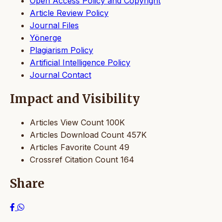
Open Access Policy and Copyright
Article Review Policy
Journal Files
Yönerge
Plagiarism Policy
Artificial Intelligence Policy
Journal Contact
Impact and Visibility
Articles View Count
100K
Articles Download Count
457K
Articles Favorite Count
49
Crossref Citation Count
164
Share