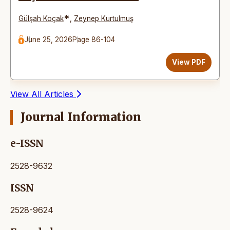
*
Gülşah Koçak
,
Zeynep Kurtulmuş
June 25, 2026
Page 86-104
View PDF
View All Articles
Journal Information
e-ISSN
2528-9632
ISSN
2528-9624