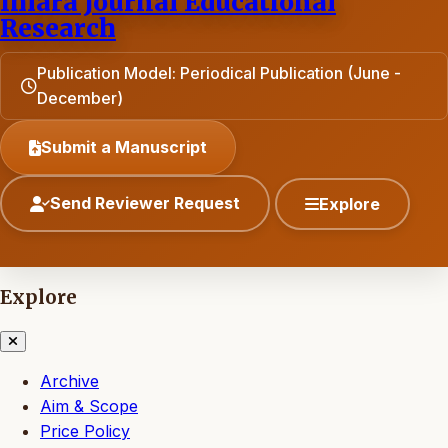
Ihlara Journal Educational
Research
Publication Model: Periodical Publication (June -
December)
Submit a Manuscript
Send Reviewer Request
Explore
Explore
Archive
Aim & Scope
Price Policy