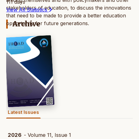
111 days
stakeholders of education, to discuss the innovations
View All Statistics
that need to be made to provide a better education
Archive
opportunity for future generations.
Latest Issues
2026
- Volume 11, Issue 1