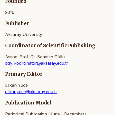
Founded
2016
Publisher
Aksaray University
Coordinator of Scientific Publishing
Assoc. Prof. Dr. Bahattin Güllü
bdy_koordinator@aksaray.edu.tr
Primary Editor
Erkan Yüce
erkanyuce@aksaray.edu.tr
Publication Model
Periodical Publication (June - December)