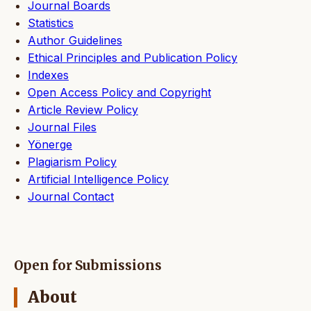
Journal Boards
Statistics
Author Guidelines
Ethical Principles and Publication Policy
Indexes
Open Access Policy and Copyright
Article Review Policy
Journal Files
Yönerge
Plagiarism Policy
Artificial Intelligence Policy
Journal Contact
Open for Submissions
About