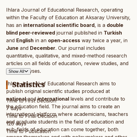
Ihlara Journal of Educational Research, operating
within the Faculty of Education at Aksaray University,
has an
international scientific board
, is a
double
blind peer-reviewed
journal published in
Turkish
and
English
in an
open-access
way twice a year, in
June
and
December
. Our journal includes
quantitative, qualitative, and mixed-method research
articles on all fields of education, review studies, and
book analyses.
Show All
Ihlara Journal of Educational Research aims to
Statistics
publish original scientific studies produced at
national
and
international
levels and contribute to
Time to First Decision
the education field. The journal aims to create an
7 days
international platform where academicians, teachers
Time to Final Decision
and graduate students in the field of education and
126 days
sub-fields of education can come together, both
Time to Publication
among themselves and with policymakers and other