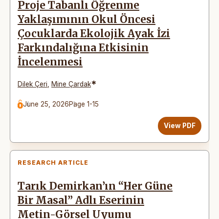
Proje Tabanlı Öğrenme
Yaklaşımının Okul Öncesi
Çocuklarda Ekolojik Ayak İzi
Farkındalığına Etkisinin
İncelenmesi
*
Dilek Çeri
,
Mine Çardak
June 25, 2026
Page 1-15
View PDF
RESEARCH ARTICLE
Tarık Demirkan’ın “Her Güne
Bir Masal” Adlı Eserinin
Metin-Görsel Uyumu