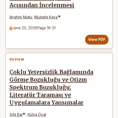
Açısından İncelenmesi
*
İbrahim Mutlu
,
Mustafa Kaya
June 25, 2026
Page 16-31
View PDF
REVIEW
Çoklu Yetersizlik Bağlamında
Görme Bozukluğu ve Otizm
Spektrum Bozukluğu:
Literatür Taraması ve
Uygulamalara Yansımalar
*
Şifa Bal
,
Hülya Öcal