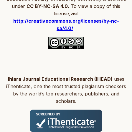
under
CC BY-NC-SA 4.0.
To view a copy of this
license,visit
http://creativecommons.org/licenses/by-nc-
sa/4.0/
Ihlara Journal Educational Research (IHEAD)
uses
iThenticate, one the most trusted plagiarism checkers
by the world’s top researchers, publishers, and
scholars.