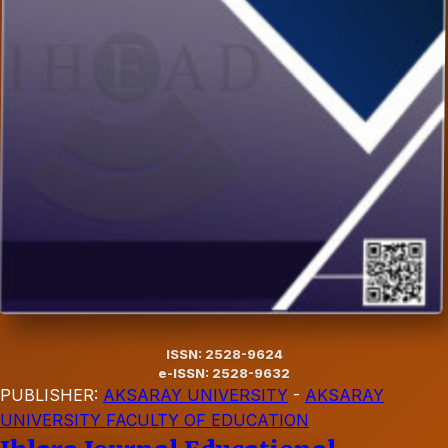
ISSN: 2528-9624
e-ISSN: 2528-9632
PUBLISHER:
AKSARAY UNIVERSITY
-
AKSARAY
UNIVERSITY FACULTY OF EDUCATION