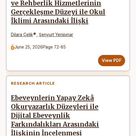
ve Rehberlik Hizmetlerinin
Gerçekleşme Düzeyi ile Okul
İklimi Arasındaki İlişki
*
Dilara Çelik
,
Şenyurt Yenipınar
June 25, 2026
Page 72-85
View PDF
RESEARCH ARTICLE
Ebeveynlerin Yapay Zekâ
Okuryazarlık Düzeyleri ile
Dijital Ebeveynlik
Farkındalıkları Arasındaki
İlişkinin İncelenmesi